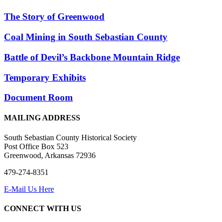
The Story of Greenwood
Coal Mining in South Sebastian County
Battle of Devil’s Backbone Mountain Ridge
Temporary Exhibits
Document Room
MAILING ADDRESS
South Sebastian County Historical Society
Post Office Box 523
Greenwood, Arkansas 72936
479-274-8351
E-Mail Us Here
CONNECT WITH US