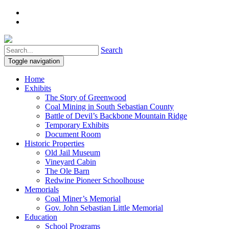
Search
Toggle navigation
Home
Exhibits
The Story of Greenwood
Coal Mining in South Sebastian County
Battle of Devil’s Backbone Mountain Ridge
Temporary Exhibits
Document Room
Historic Properties
Old Jail Museum
Vineyard Cabin
The Ole Barn
Redwine Pioneer Schoolhouse
Memorials
Coal Miner’s Memorial
Gov. John Sebastian Little Memorial
Education
School Programs