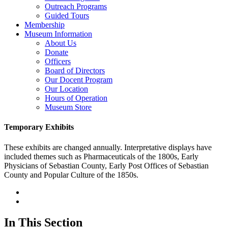
Outreach Programs
Guided Tours
Membership
Museum Information
About Us
Donate
Officers
Board of Directors
Our Docent Program
Our Location
Hours of Operation
Museum Store
Temporary Exhibits
These exhibits are changed annually. Interpretative displays have
included themes such as Pharmaceuticals of the 1800s, Early
Physicians of Sebastian County, Early Post Offices of Sebastian
County and Popular Culture of the 1850s.
In This Section